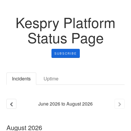
Kespry Platform
Status Page
SUBSCRIBE
Incidents
Uptime
June
2026
to
August
2026
August
2026